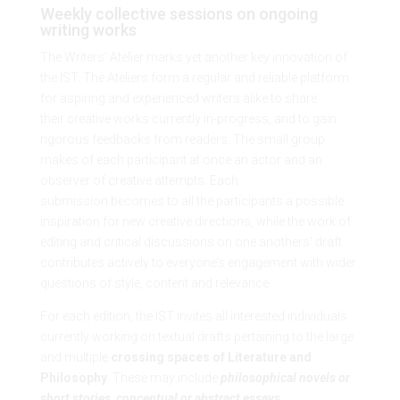
Weekly collective sessions on ongoing
writing works
The Writers’ Atelier marks yet another key innovation of
the IST. The Ateliers form a regular and reliable platform
for aspiring and experienced writers alike to share
their creative works currently in-progress, and to gain
rigorous feedbacks from readers. The small group
makes of each participant at once an actor and an
observer of creative attempts. Each
submission becomes to all the participants a possible
inspiration for new creative directions, while the work of
editing and critical discussions on one anothers’ draft
contributes actively to everyone’s engagement with wider
questions of style, content and relevance.
For each edition, the IST invites all interested individuals
currently working on textual drafts pertaining to the large
and multiple
crossing spaces of Literature and
Philosophy
. These may include
philosophical novels or
short stories
,
conceptual or abstract essays
,