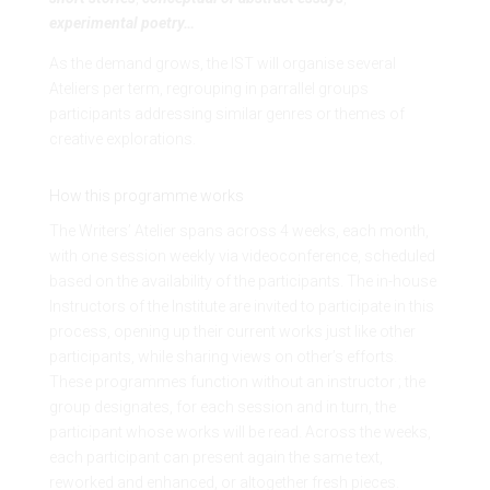
experimental poetry…
As the demand grows, the IST will organise several
Ateliers per term, regrouping in parrallel groups
participants addressing similar genres or themes of
creative explorations.
How this programme works
The Writers’ Atelier spans across 4 weeks, each month,
with one session weekly via videoconference, scheduled
based on the availability of the participants. The in-house
Instructors of the Institute are invited to participate in this
process, opening up their current works just like other
participants, while sharing views on other’s efforts.
These programmes function without an instructor ; the
group designates, for each session and in turn, the
participant whose works will be read. Across the weeks,
each participant can present again the same text,
reworked and enhanced, or altogether fresh pieces.