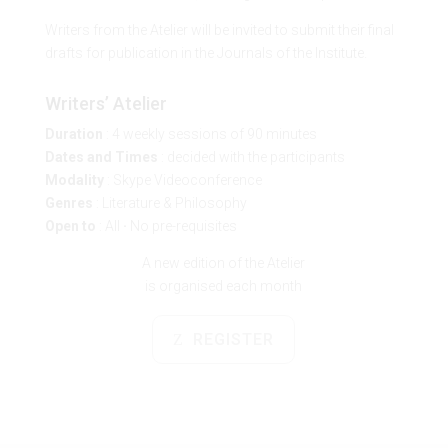
Writers from the Atelier will be invited to submit their final
drafts for publication in the Journals of the Institute.
Writers’ Atelier
Duration
: 4 weekly sessions of 90 minutes
Dates and Times
: decided with the participants
Modality
: Skype Videoconference
Genres
: Literature & Philosophy
Open to
: All
·
No pre-requisites
A new edition of the Atelier
is organised each month
REGISTER