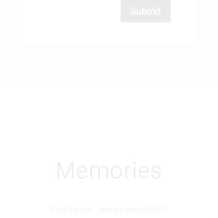
Memories
First Edition : January-March 2017