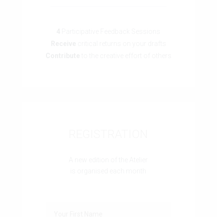
4
Participative Feedback Sessions
Receive
critical returns on your drafts
Contribute
to the creative effort of others
REGISTRATION
A new edition of the Atelier
is organised each month