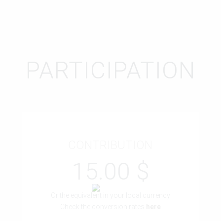
PARTICIPATION
CONTRIBUTION
15.00 $
Or the equivalent in your local currency
Check the conversion rates
here