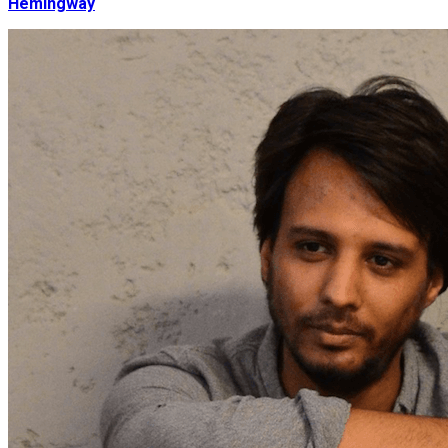
Hemingway