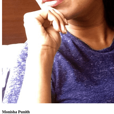
Monisha Punith