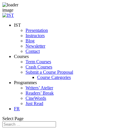
IST
Presentation
Instructors
Blog
Newsletter
Contact
Courses
Term Courses
Crash Courses
Submit a Course Proposal
Course Categories
Programmes
Writers’ Atelier
Readers’ Break
CineWords
Just Read
FR
Select Page