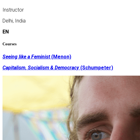
Instructor
Delhi, India
EN
Courses
Seeing like a Feminist
(Menon)
Capitalism, Socialism & Democracy
(Schumpeter)