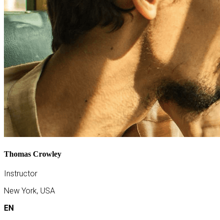
Thomas Crowley
Instructor
New York, USA
EN