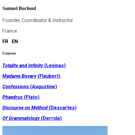
Samuel Buchoul
Founder, Coordinator & Instructor
France
FR
EN
Courses
Totality and Infinity
(Levinas)
Madame Bovary
(Flaubert)
Confessions
(Augustine)
Phaedrus
(Plato)
Discourse on Method
(Descartes)
Of Grammatology
(Derrida)