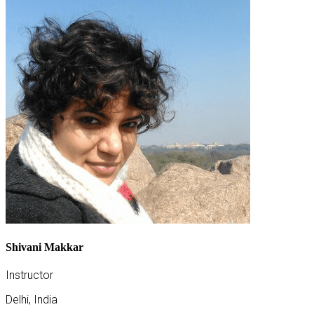
Shivani Makkar
Instructor
Delhi, India