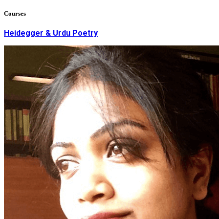
Courses
Heidegger & Urdu Poetry