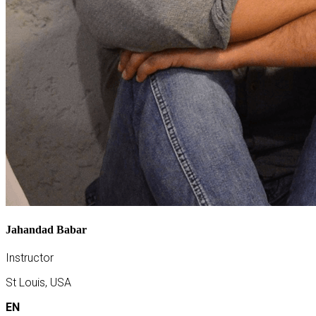
Jahandad Babar
Instructor
St Louis, USA
EN