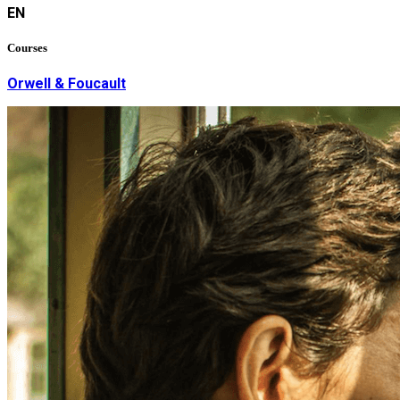
EN
Courses
Orwell & Foucault