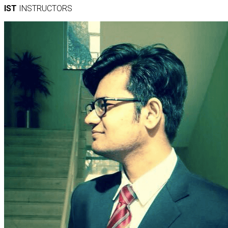
IST
INSTRUCTORS