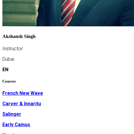
Akshansh Singh
Instructor
Dubai
EN
Courses
French New Wave
Carver & Innaritu
Salinger
Early Camus