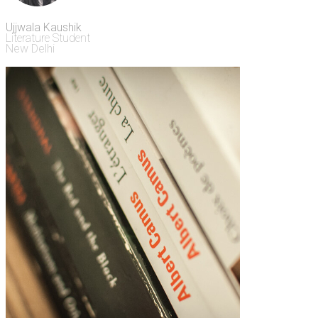
Ujjwala Kaushik
Literature Student
New Delhi