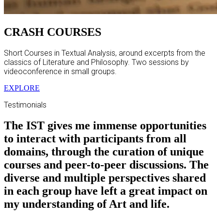
CRASH COURSES
Short Courses in Textual Analysis, around excerpts from the
classics of Literature and Philosophy. Two sessions by
videoconference in small groups.
EXPLORE
Testimonials
The IST gives me immense opportunities
to interact with participants from all
domains, through the curation of unique
courses and peer-to-peer discussions. The
diverse and multiple perspectives shared
in each group have left a great impact on
my understanding of Art and life.