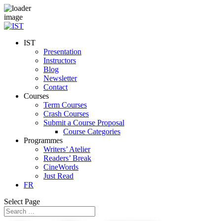
IST
Presentation
Instructors
Blog
Newsletter
Contact
Courses
Term Courses
Crash Courses
Submit a Course Proposal
Course Categories
Programmes
Writers’ Atelier
Readers’ Break
CineWords
Just Read
FR
Select Page