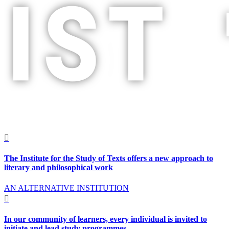
;
p

The Institute for the Study of Texts offers a new approach to
literary and philosophical work
AN ALTERNATIVE INSTITUTION

In our community of learners, every individual is invited to
initiate and lead study programmes