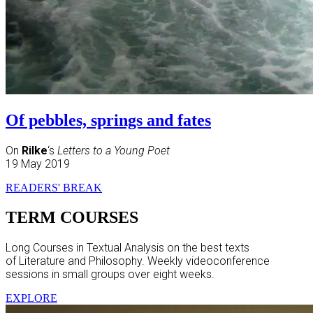
Of pebbles, springs and fates
On
Rilke
‘s
Letters to a Young Poet
19 May 2019
READERS' BREAK
TERM COURSES
Long Courses in Textual Analysis on the best texts
of Literature and Philosophy. Weekly videoconference
sessions in small groups over eight weeks.
EXPLORE