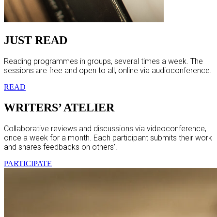
JUST READ
Reading programmes in groups, several times a week. The
sessions are free and open to all, online via audioconference.
READ
WRITERS’ ATELIER
Collaborative reviews and discussions via videoconference,
once a week for a month. Each participant submits their work
and shares feedbacks on others’.
PARTICIPATE