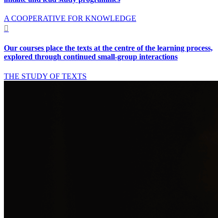
A COOPERATIVE FOR KNOWLEDGE

Our courses place the texts at the centre of the learning process,
explored through continued small-group interactions
THE STUDY OF TEXTS