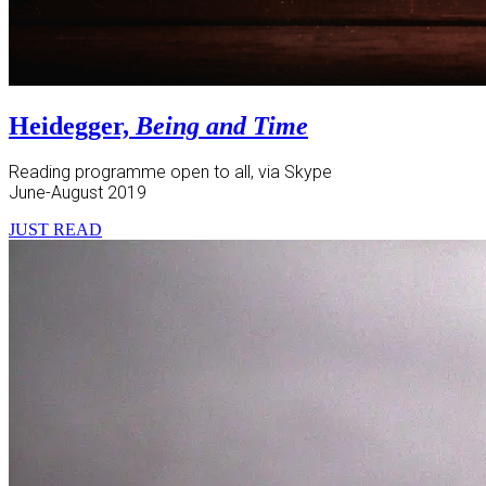
Heidegger,
Being and Time
Reading programme open to all, via Skype
June-August 2019
JUST READ