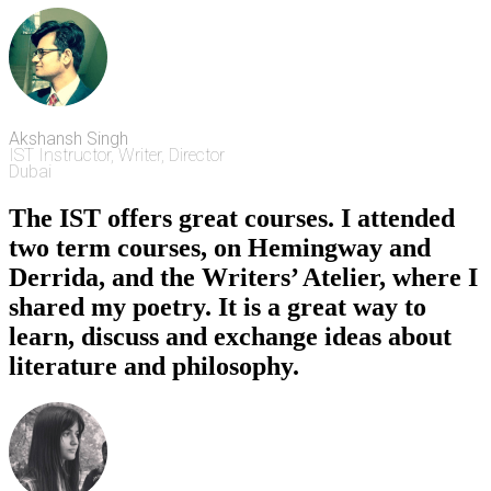
Akshansh Singh
IST Instructor, Writer, Director
Dubai
The IST offers great courses. I attended
two term courses, on Hemingway and
Derrida, and the Writers’ Atelier, where I
shared my poetry. It is a great way to
learn, discuss and exchange ideas about
literature and philosophy.