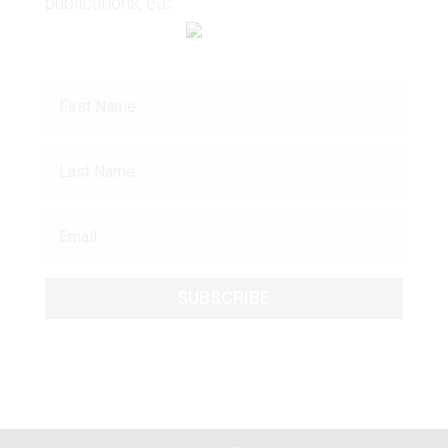
publications, etc.
SUBSCRIBE