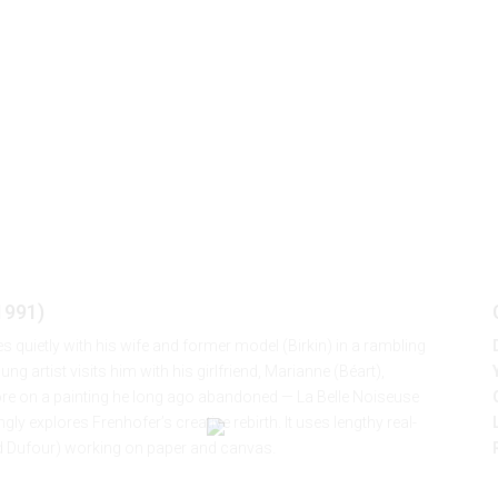
(J. Rivette, 1991)
 1991)
es quietly with his wife and former model (Birkin) in a rambling
 artist visits him with his girlfriend, Marianne (Béart),
e on a painting he long ago abandoned — La Belle Noiseuse
ly explores Frenhofer’s creative rebirth. It uses lengthy real-
ard Dufour) working on paper and canvas.