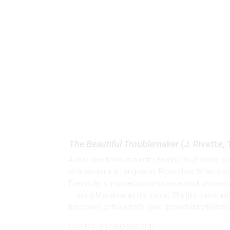
The Beautiful Troublemaker
The Beautiful Troublemaker
(J. Rivette,
A reclusive famous painter, Frenhofer (Piccoli), liv
château in rural Languedoc-Roussillon. When a young
Frenhofer is inspired to commence work once mor
— using Marianne as his model. The film painstaking
time takes of the artist’s hand (provided by Bern
(Source : en.wikipedia.org)