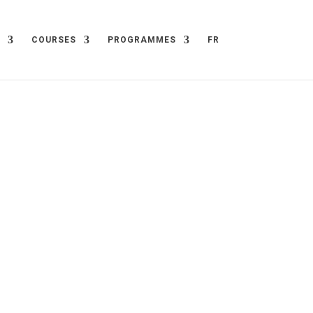
COURSES
PROGRAMMES
FR