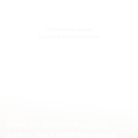
This CineWords session
is a module of the Term Course
When the Director becomes
Author : the French New Wave