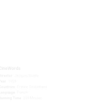
p
EN
CineWords
Director
: Jacques Rivette
Year
: 1959
Countries
: France, Switzerland
Language
: French
Running Time
: 239 Minutes