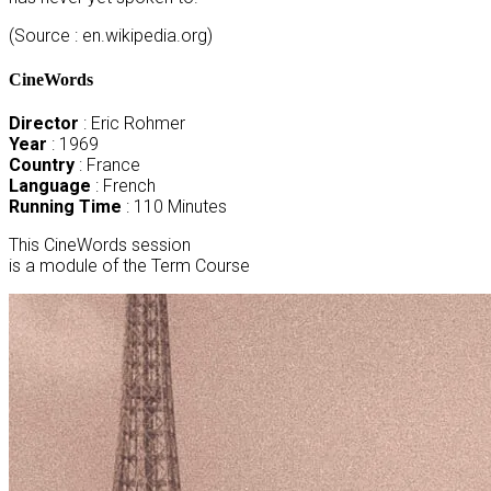
(Source : en.wikipedia.org)
CineWords
Director
: Eric Rohmer
Year
: 1969
Country
: France
Language
: French
Running Time
: 110 Minutes
This CineWords session
is a module of the Term Course