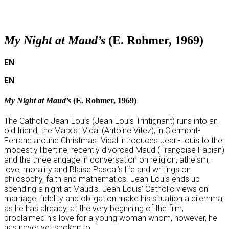
p
My Night at Maud’s
(E. Rohmer, 1969)
EN
EN
My Night at Maud’s
(E. Rohmer, 1969)
The Catholic Jean-Louis (Jean-Louis Trintignant) runs into an
old friend, the Marxist Vidal (Antoine Vitez), in Clermont-
Ferrand around Christmas. Vidal introduces Jean-Louis to the
modestly libertine, recently divorced Maud (Françoise Fabian)
and the three engage in conversation on religion, atheism,
love, morality and Blaise Pascal’s life and writings on
philosophy, faith and mathematics. Jean-Louis ends up
spending a night at Maud’s. Jean-Louis’ Catholic views on
marriage, fidelity and obligation make his situation a dilemma,
as he has already, at the very beginning of the film,
proclaimed his love for a young woman whom, however, he
has never yet spoken to.