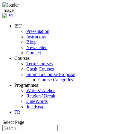
IST
Presentation
Instructors
Blog
Newsletter
Contact
Courses
Term Courses
Crash Courses
Submit a Course Proposal
Course Categories
Programmes
Writers’ Atelier
Readers’ Break
CineWords
Just Read
FR
Select Page