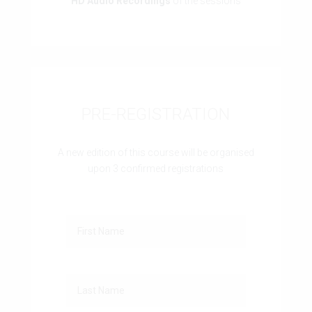
HD Audio Recordings
of the sessions
PRE-REGISTRATION
A new edition of this course will be organised
upon 3 confirmed registrations