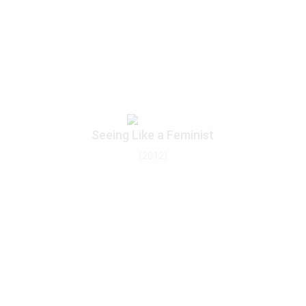
Seeing Like a Feminist
(2012)