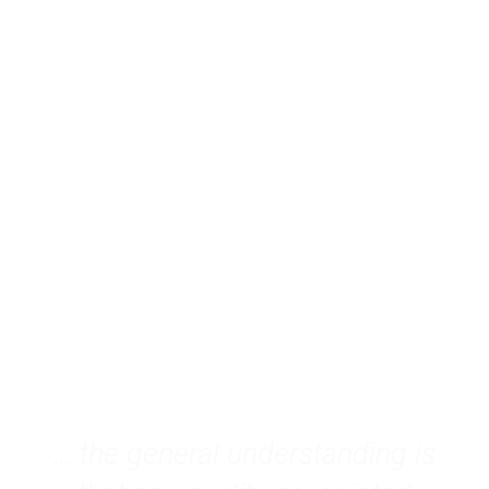
p
Gender Dynamics through the
Feminist Lens
EN
… the general understanding is