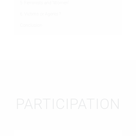
5. Feminists and ‘Women’
6. Victims or Agents ?
Conclusion
PARTICIPATION