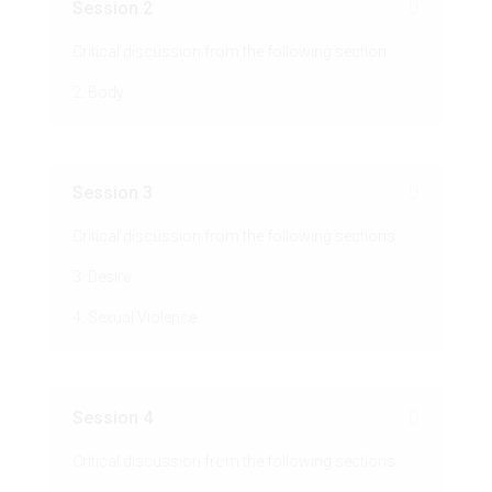
Session 2
Critical discussion from the following section :
2. Body
Session 3
Critical discussion from the following sections :
3. Desire
4. Sexual Violence
Session 4
Critical discussion from the following sections :