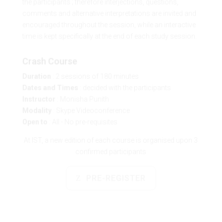
the participants ; therefore interjections, questions,
comments and alternative interpretations are invited and
encouraged throughout the session, while an interactive
time is kept specifically at the end of each study session.
Crash Course
Duration
: 2 sessions of 180 minutes
Dates and Times
: decided with the participants
Instructor
:
Monisha Punith
Modality
: Skype Videoconference
Open to
: All
·
No pre-requisites
At IST, a new edition of each course is organised upon 3
confirmed participants
PRE-REGISTER