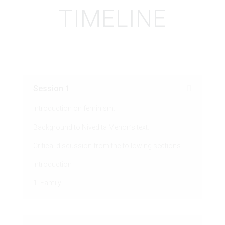
TIMELINE
Session 1
Introduction on feminism.
Background to Nivedita Menon’s text.
Critical discussion from the following sections :
Introduction
1. Family