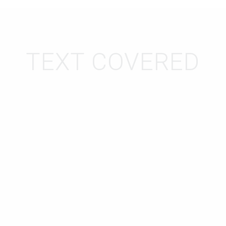
TEXT COVERED