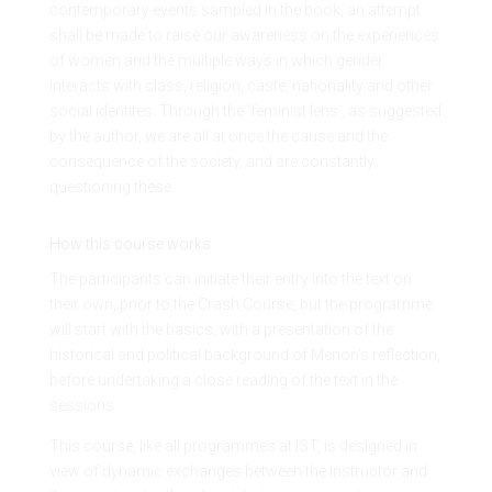
contemporary events sampled in the book, an attempt
shall be made to raise our awareness on the experiences
of women and the multiple ways in which gender
interacts with class, religion, caste, nationality and other
social identites. Through the ‘feminist lens’, as suggested
by the author, we are all at once the cause and the
consequence of the society, and are constantly
questioning these.
How this course works
The participants can initiate their entry into the text on
their own, prior to the Crash Course, but the programme
will start with the basics, with a presentation of the
historical and political background of Menon’s reflection,
before undertaking a close reading of the text in the
sessions.
This course, like all programmes at IST, is designed in
view of dynamic exchanges between the instructor and