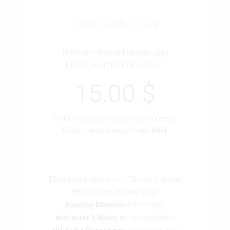
CONTRIBUTION
The financial contribution is open
beyond a minimum amount of
15.00 $
or the equivalent in your local currency
Check the conversion rates
here
2
Interactive sessions of Textual Analysis
6
Hours of collective study
Reading Material
in soft copy
Instructor’s Notes
for each session