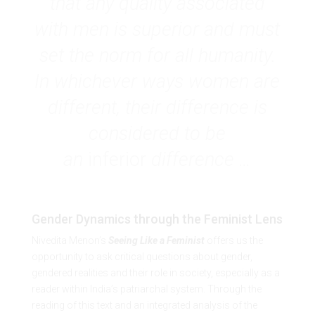
that any quality associated
with men is superior and must
set the norm for all humanity.
In whichever ways women are
different, their difference is
considered to be
an
inferior
difference …
Gender Dynamics through the Feminist Lens
Nivedita Menon’s
Seeing Like a Feminist
offers us the
opportunity to ask critical questions about gender,
gendered realities and their role in society, especially as a
reader within India’s patriarchal system. Through the
reading of this text and an integrated analysis of the