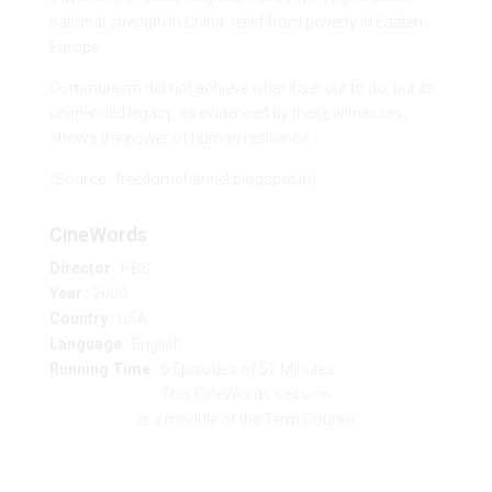
national strength in China, relief from poverty in Eastern
Europe.
Communism did not achieve what it set out to do, but its
unintended legacy, as evidenced by these witnesses,
shows the power of human resilience.
(Source : freedomchannel.blogspot.in)
CineWords
Director
: PBS
Year
: 2000
Country
: USA
Language
: English
Running Time
: 6 Episodes of 52 Minutes
This CineWords session
is a module of the Term Course