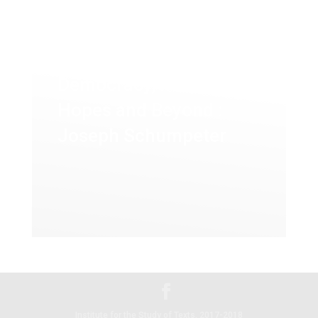
Democracy, False
Hopes and Beyond :
Joseph Schumpeter
Institute for the Study of Texts, 2017-2018