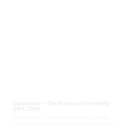
p
Communism – The Promise
and the Reality
(PBS, 2000)
EN
Communism – The Promise and the Reality
(PBS, 2000)
In
Communism – The Promise and the Reality
, ordinary
people describe how and why they were mesmerised by