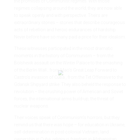
the promises of Communist regimes. With those
regimes collapsing around the world, they are now able
to speak openly and with perspective. Theirs are
extraordinary stories – stories that describe courageous
acts of rebellion and heroic endurances of hardship.
Never before have so many paid a price for their idealism.
These witnesses participated in the most dramatic
moments in the history of Communism – from the
Bolshevik assault on the Winter Palace to the smashing
of the Berlin Wall ; from Mao’s Great Leap Forward to
Castro’s invasion of Cuba ; from the Tet Offensive to the
Gdansk Shipyard strike. They also beheld the response to
revolution – the crushing power of American and Soviet
forces, the international arms build-up, the threat of
nuclear weapons.
Their voices speak of Communism’s horrors, but they
remind us that there was hope – for education in Ukraine,
self-determination in post-colonial Vietnam, land
ownership in Cuba, religious freedom in Afghanistan,