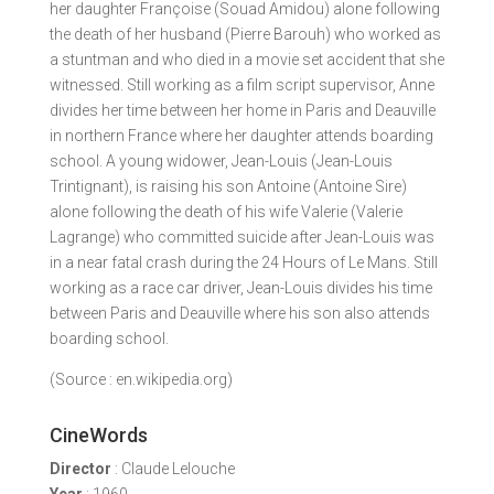
her daughter Françoise (Souad Amidou) alone following
the death of her husband (Pierre Barouh) who worked as
a stuntman and who died in a movie set accident that she
witnessed. Still working as a film script supervisor, Anne
divides her time between her home in Paris and Deauville
in northern France where her daughter attends boarding
school. A young widower, Jean-Louis (Jean-Louis
Trintignant), is raising his son Antoine (Antoine Sire)
alone following the death of his wife Valerie (Valerie
Lagrange) who committed suicide after Jean-Louis was
in a near fatal crash during the 24 Hours of Le Mans. Still
working as a race car driver, Jean-Louis divides his time
between Paris and Deauville where his son also attends
boarding school.
(Source : en.wikipedia.org)
CineWords
Director
: Claude Lelouche
Year
: 1960