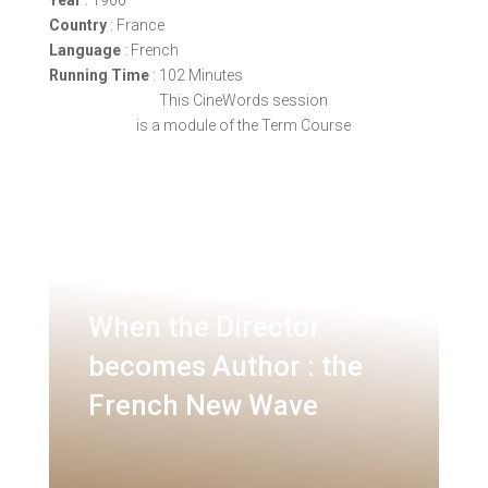
Country
: France
Language
: French
Running Time
: 102 Minutes
This CineWords session
is a module of the Term Course
When the Director
becomes Author : the
French New Wave