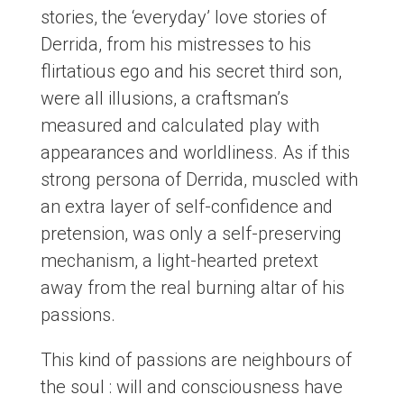
stories, the ‘everyday’ love stories of
Derrida, from his mistresses to his
flirtatious ego and his secret third son,
were all illusions, a craftsman’s
measured and calculated play with
appearances and worldliness. As if this
strong persona of Derrida, muscled with
an extra layer of self-confidence and
pretension, was only a self-preserving
mechanism, a light-hearted pretext
away from the real burning altar of his
passions.
This kind of passions are neighbours of
the soul : will and consciousness have