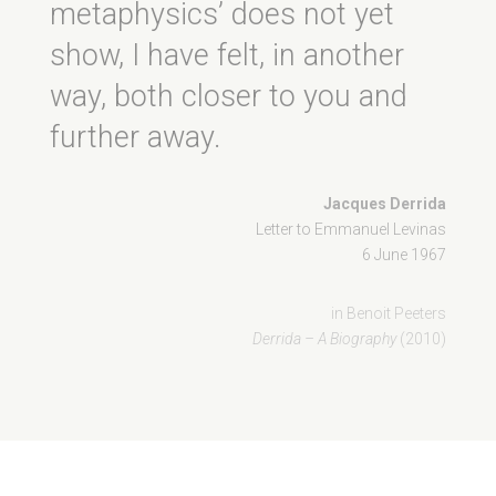
metaphysics’ does not yet
show, I have felt, in another
way, both closer to you and
further away.
Jacques Derrida
Letter to Emmanuel Levinas
6 June 1967
in Benoit Peeters
Derrida – A Biography
(2010)