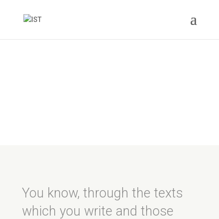
Love Stories
You know, through the texts
which you write and those