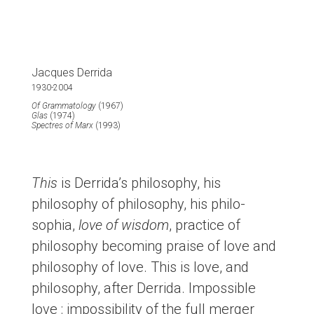
Jacques Derrida
1930-2004
Of Grammatology
(1967)
Glas
(1974)
Spectres of Marx
(1993)
This
is Derrida’s philosophy, his
philosophy of philosophy, his philo-
sophia,
love of wisdom
, practice of
philosophy becoming praise of love and
philosophy of love. This is love, and
philosophy, after Derrida. Impossible
love : impossibility of the full merger