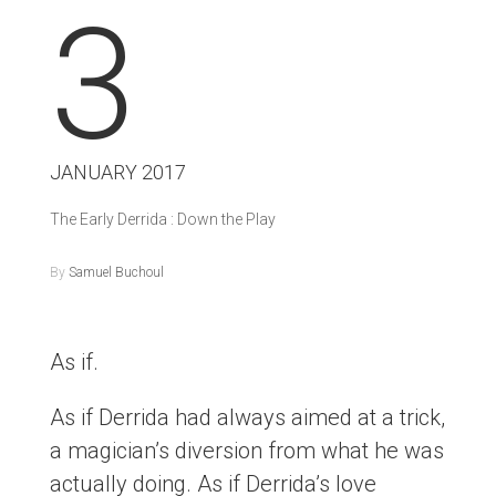
3
JANUARY 2017
The Early Derrida : Down the Play
By
Samuel Buchoul
As if.
As if Derrida had always aimed at a trick,
a magician’s diversion from what he was
actually doing. As if Derrida’s love