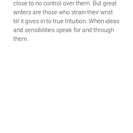
close to no control over them. But great
writers are those who strain their wrist
till it gives in to true Intuition. When ideas
and sensibilities speak for and through
them.