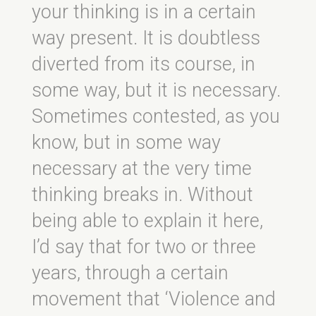
your thinking is in a certain
way present. It is doubtless
diverted from its course, in
some way, but it is necessary.
Sometimes contested, as you
know, but in some way
necessary at the very time
thinking breaks in. Without
being able to explain it here,
I’d say that for two or three
years, through a certain
movement that ‘Violence and