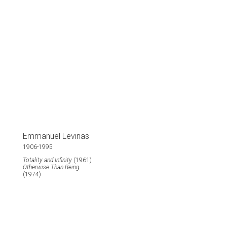
Emmanuel Levinas
1906-1995
Totality and Infinity
(1961)
Otherwise Than Being
(1974)