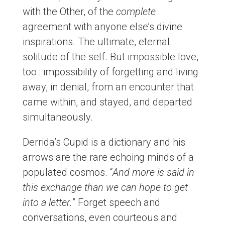
with the Other, of the
complete
agreement with anyone else’s divine
inspirations. The ultimate, eternal
solitude of the self. But impossible love,
too : impossibility of forgetting and living
away, in denial, from an encounter that
came within, and stayed, and departed
simultaneously.
Derrida’s Cupid is a dictionary and his
arrows are the rare echoing minds of a
populated cosmos. “
And more is said in
this exchange than we can hope to get
into a letter.
” Forget speech and
conversations, even courteous and