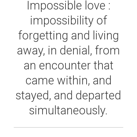
Impossible love :
impossibility of
forgetting and living
away, in denial, from
an encounter that
came within, and
stayed, and departed
simultaneously.