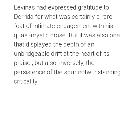
Levinas had expressed gratitude to
Derrida for what was certainly a rare
feat of intimate engagement with his
quasi-mystic prose. But it was also one
that displayed the depth of an
unbridgeable drift at the heart of its
praise ; but also, inversely, the
persistence of the spur notwithstanding
criticality.