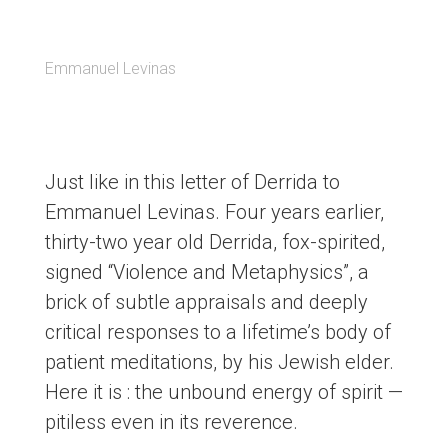
Emmanuel Levinas
Just like in this letter of Derrida to
Emmanuel Levinas. Four years earlier,
thirty-two year old Derrida, fox-spirited,
signed “Violence and Metaphysics”, a
brick of subtle appraisals and deeply
critical responses to a lifetime’s body of
patient meditations, by his Jewish elder.
Here it is : the unbound energy of spirit —
pitiless even in its reverence.