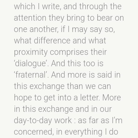
which I write, and through the
attention they bring to bear on
one another, if I may say so,
what difference and what
proximity comprises their
‘dialogue’. And this too is
‘fraternal’. And more is said in
this exchange than we can
hope to get into a letter. More
in this exchange and in our
day-to-day work : as far as I’m
concerned, in everything I do